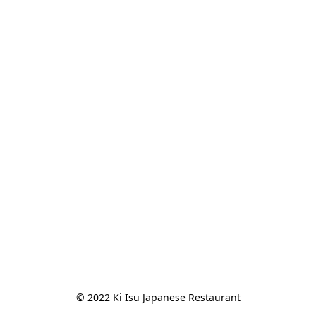
© 2022 Ki Isu Japanese Restaurant