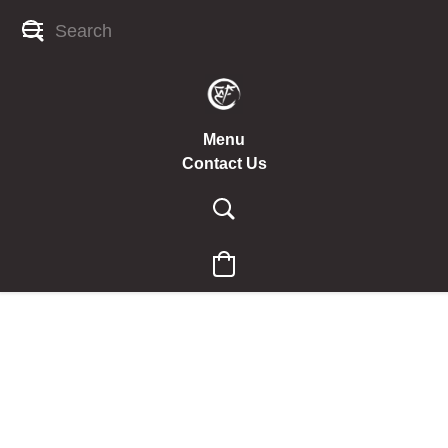
Menu
Contact Us