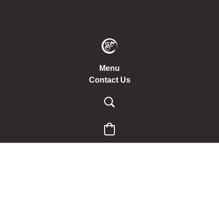
Menu
Contact Us