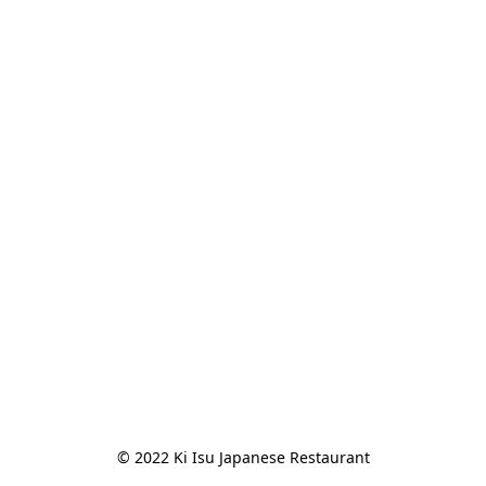
© 2022 Ki Isu Japanese Restaurant