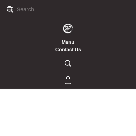
Menu
Contact Us