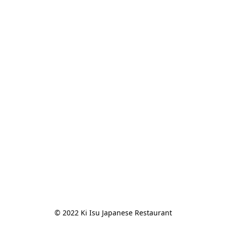
© 2022 Ki Isu Japanese Restaurant