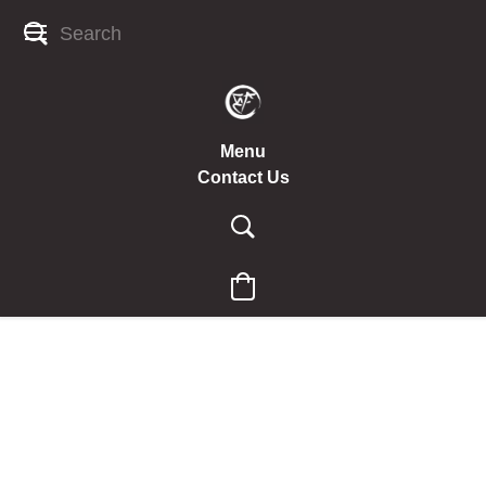
Menu
Contact Us