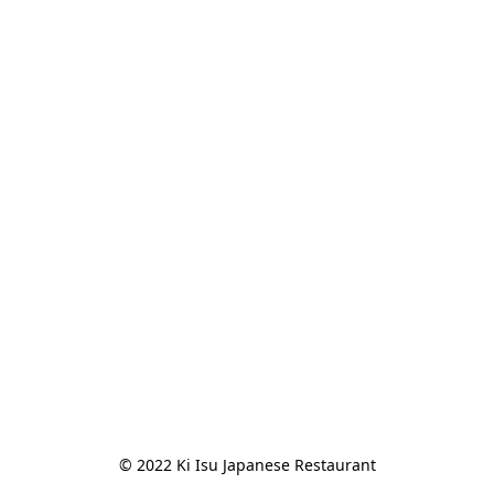
© 2022 Ki Isu Japanese Restaurant