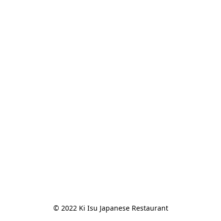
© 2022 Ki Isu Japanese Restaurant