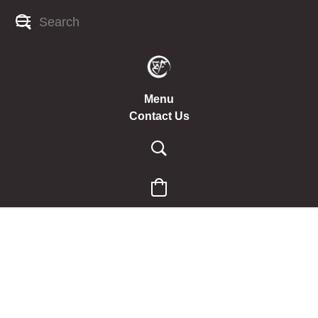
Menu
Contact Us