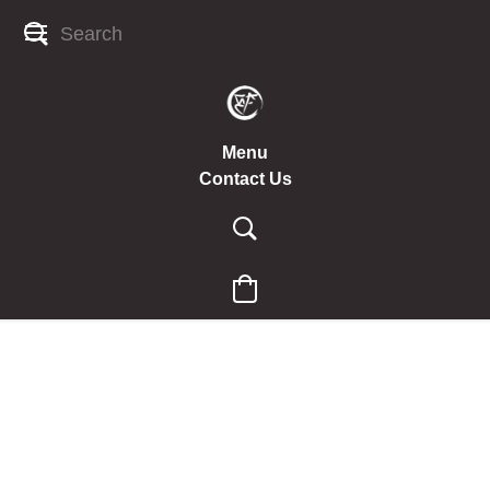
Menu
Contact Us