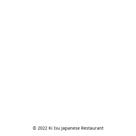
© 2022 Ki Isu Japanese Restaurant