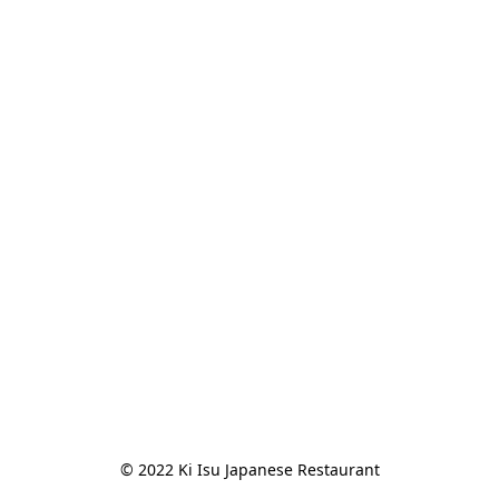
© 2022 Ki Isu Japanese Restaurant