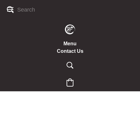
Menu
Contact Us