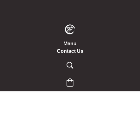
Menu
Contact Us