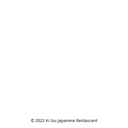
© 2022 Ki Isu Japanese Restaurant