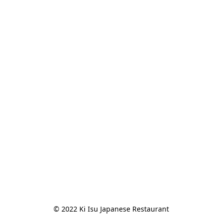
© 2022 Ki Isu Japanese Restaurant