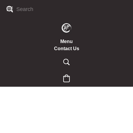
Menu
Contact Us