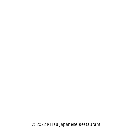
© 2022 Ki Isu Japanese Restaurant