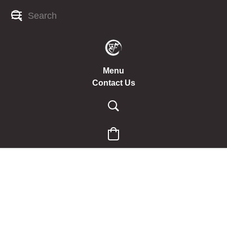
Menu
Contact Us