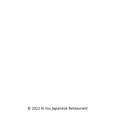
© 2022 Ki Isu Japanese Restaurant