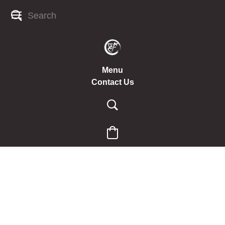
Menu
Contact Us