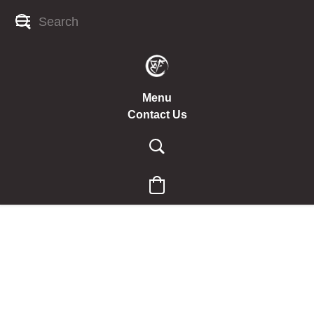
Menu
Contact Us