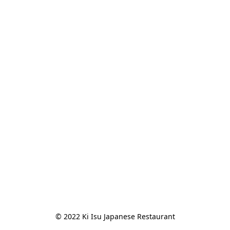
© 2022 Ki Isu Japanese Restaurant