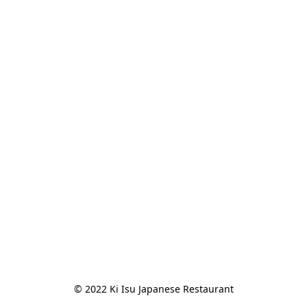
© 2022 Ki Isu Japanese Restaurant