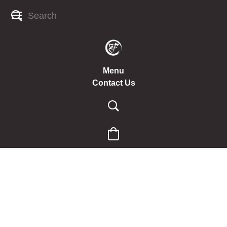
Menu
Contact Us