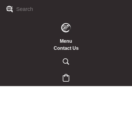
Menu
Contact Us