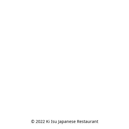
© 2022 Ki Isu Japanese Restaurant