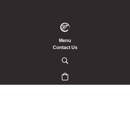
Menu
Contact Us