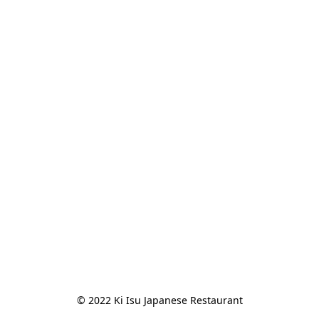
© 2022 Ki Isu Japanese Restaurant